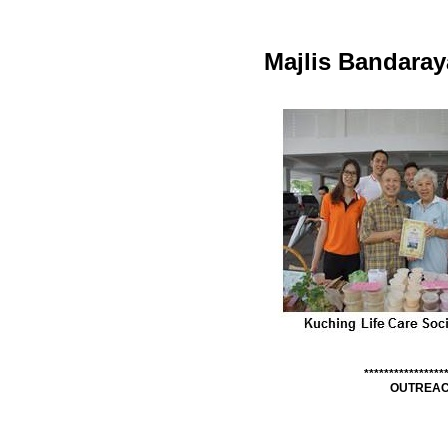
Majlis Bandara
****************
OUTREAC