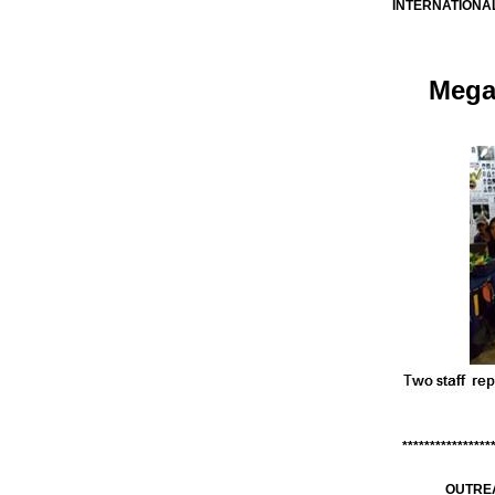
INTERNATIONAL
Mega
****************
OUTRE