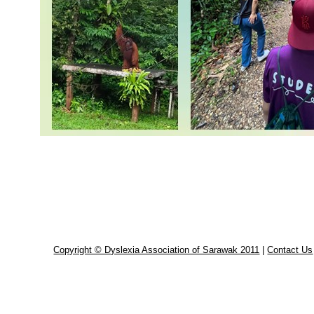
Copyright © Dyslexia Association of Sarawak 2011
|
Contact Us