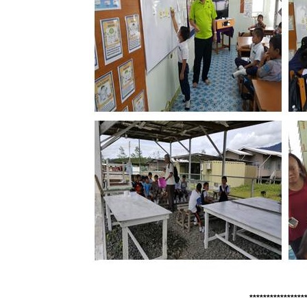
****************