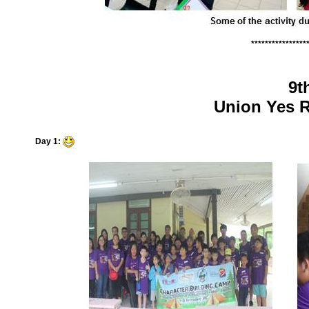
****************
9t
Union Yes R
Day 1: