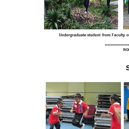
****************
RO