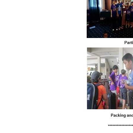
****************