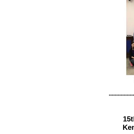
****************
15t
Kem