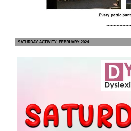
****************
SATURDAY ACTIVITY, FEBRUARY 2024