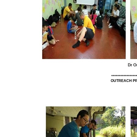
****************
OUTREACH PR