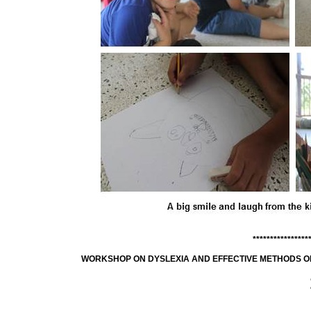
****************
WORKSHOP ON DYSLEXIA AND EFFECTIVE METHODS OF