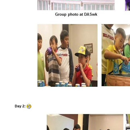
Day 2: