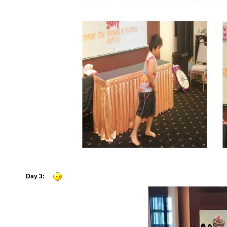
Day 3: