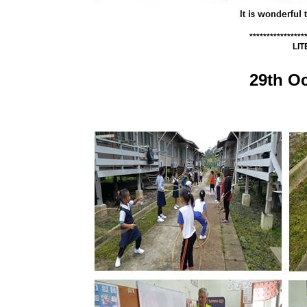
****************
LI
29th O