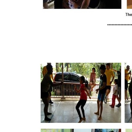
****************