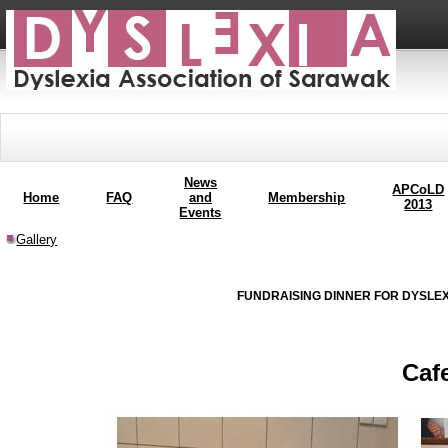
News
APCoLD
Home
FAQ
and
Membership
2013
Events
Gallery
FUNDRAISING DINNER FOR DYSLEX
Caf