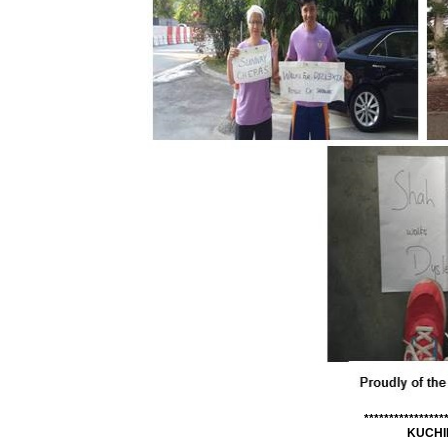
****************
KUCHI