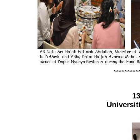
****************
13
Universi