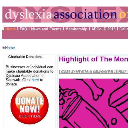
Home
FAQ
News and Events
Membership
APCoLD 2013
Gall
Home
Charitable Donations
Highlight of The Mon
Businesses or individual can
make charitable donations to
DYSLEXIA CHARITY FOOD & FUN FAI
Dyslexia Association of
Sarawak. Click
here
to
donate.