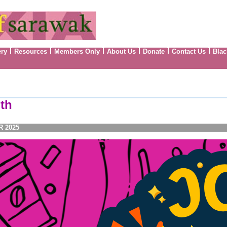
ery
Resources
Members Only
About Us
Donate
Contact Us
Blac
th
R 2025