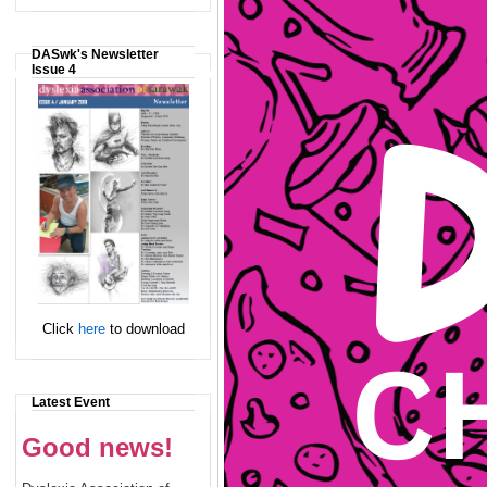
DASwk's Newsletter
Issue 4
Click
here
to download
Latest Event
Good news!