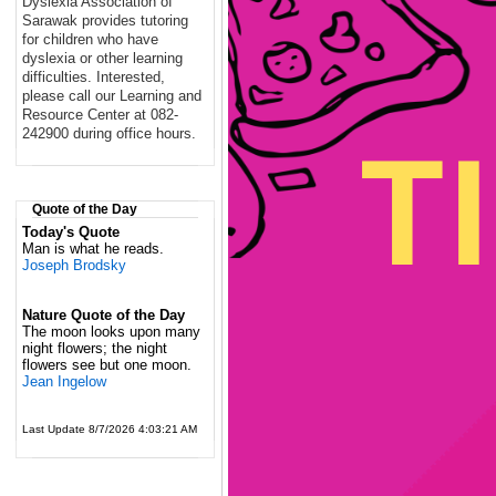
Dyslexia Association of
Sarawak provides tutoring
for children who have
dyslexia or other learning
difficulties. Interested,
please call our Learning and
Resource Center at 082-
242900 during office hours.
Quote of the Day
Today's Quote
Man is what he reads.
Joseph Brodsky
Nature Quote of the Day
The moon looks upon many
night flowers; the night
flowers see but one moon.
Jean Ingelow
Last Update 8/7/2026 4:03:21 AM