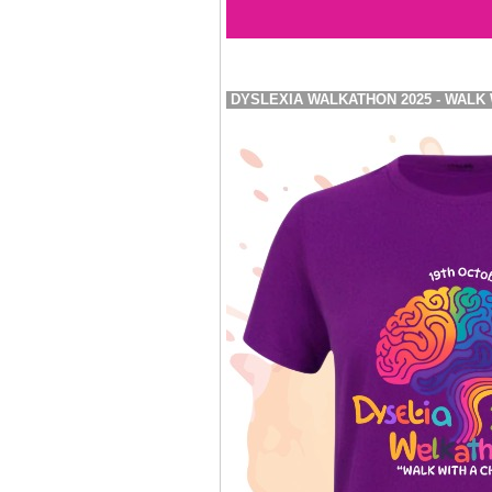
DYSLEXIA WALKATHON 2025 - WALK 