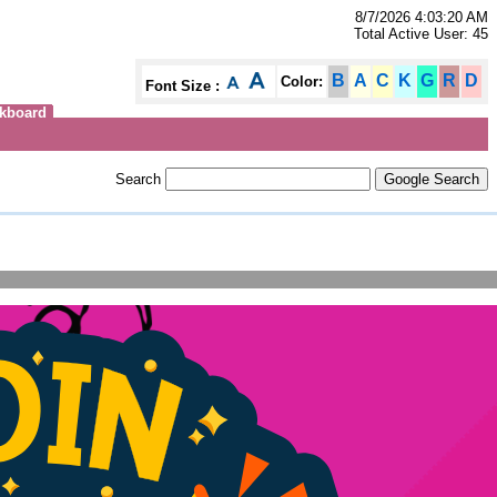
8/7/2026 4:03:20 AM
Total Active User: 45
B
A
C
K
G
R
D
Color:
Font Size :
kboard
Search