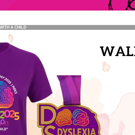
WITH A CHILD