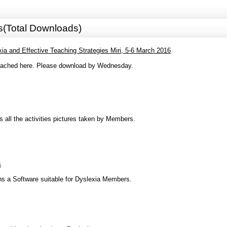
s(Total Downloads)
a and Effective Teaching Strategies Miri, 5-6 March 2016
ttached here. Please download by Wednesday.
ns all the activities pictures taken by Members.
s
ins a Software suitable for Dyslexia Members.