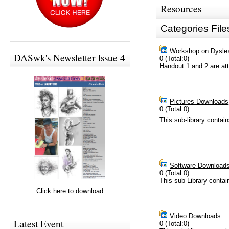
Resources
Categories File
Workshop on Dyslexi
DASwk's Newsletter Issue 4
0 (Total:0)
Handout 1 and 2 are a
Pictures Downloads
0 (Total:0)
This sub-library contai
Software Download
0 (Total:0)
This sub-Library conta
Click
here
to download
Video Downloads
Latest Event
0 (Total:0)