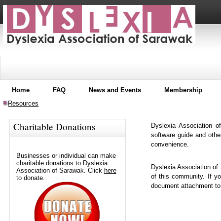
Home
FAQ
News and Events
Membership
Resources
Charitable Donations
Dyslexia Association o
software guide and othe
convenience.
Businesses or individual can make
charitable donations to Dyslexia
Dyslexia Association of
Association of Sarawak. Click
here
of this community. If 
to donate.
document attachment t