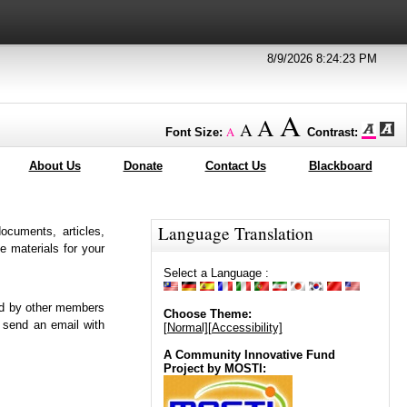
8/9/2026 8:24:23 PM
A
A
A
A
Font Size:
Contrast:
About Us
Donate
Contact Us
Blackboard
Language Translation
ocuments, articles,
 materials for your
Select a Language :
ed by other members
Choose Theme:
 send an email with
[Normal]
[Accessibility]
A Community Innovative Fund
Project by MOSTI: