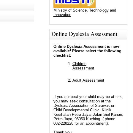
Ministry of Science, Technology and
Innovation
Online Dyslexia Assessment
Online Dyslexia Assessment is now
available! Please select the following
checklist:
Children
Assessment
Adult Assessment
If you suspect your child may be at risk,
you may seek consultation at the
Dyslexia Association of Sarawak or
Child Developmental Clinic, Klinik
Kesihatan Petra Jaya, Jalan Siol Kanan,
Petra Jaya, 93050 Kuching. ( phone
082-228228 for an appointment).
Thank you