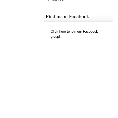
Find us on Facebook
Click
here
to join our Facebook
group!