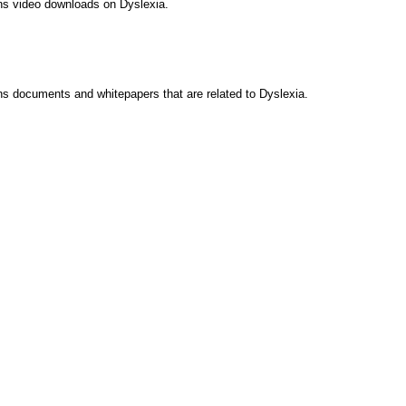
ins video downloads on Dyslexia.
ns documents and whitepapers that are related to Dyslexia.