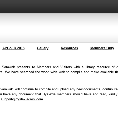
APCoLD 2013
Gallery
Resources
Members Only
f Sarawak presents to Members and Visitors with a library resource of d
rs. We have searched the world wide web to compile and make available the
 Sarawak will continue to compile and upload any new documents, contribut
you have any document that Dyslexia members should have and read, kindly
o
support@dyslexia-swk.com
.