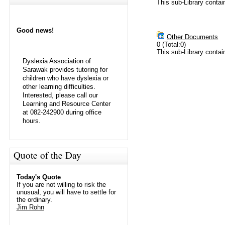
This sub-Library conta
Good news!
Other Documents
0 (Total:0)
This sub-Library contai
Dyslexia Association of
Sarawak provides tutoring for
children who have dyslexia or
other learning difficulties.
Interested, please call our
Learning and Resource Center
at 082-242900 during office
hours.
Quote of the Day
Today's Quote
If you are not willing to risk the
unusual, you will have to settle for
the ordinary.
Jim Rohn