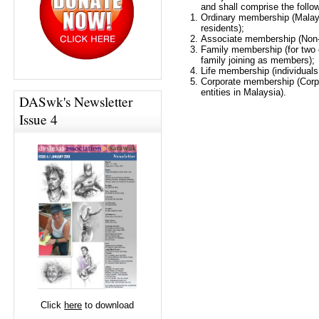
and shall comprise the follo
Ordinary membership (Malay
residents);
Associate membership (Non-
Family membership (for two
family joining as members);
Life membership (individuals 
Corporate membership (Corpo
entities in Malaysia).
DASwk's Newsletter
Issue 4
Click
here
to download