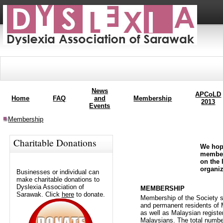
News
APCoLD
Home
FAQ
and
Membership
2013
Events
Membership
Charitable Donations
We hope
member
on the 
organiz
Businesses or individual can
make charitable donations to
Dyslexia Association of
MEMBERSHIP
Sarawak. Click
here
to donate.
Membership of the Society s
and permanent residents of 
as well as Malaysian registe
Malaysians. The total numbe