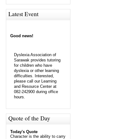
Latest Event
Good news!
Dyslexia Association of
Sarawak provides tutoring
for children who have
dyslexia or other learning
difficulties. Interested,
please call our Learning
and Resource Center at
082-242900 during office
hours.
Quote of the Day
Today's Quote
Character is the ability to carry