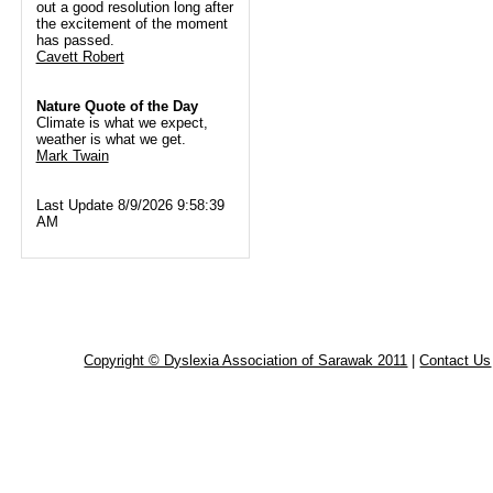
out a good resolution long after
the excitement of the moment
has passed.
Cavett Robert
Nature Quote of the Day
Climate is what we expect,
weather is what we get.
Mark Twain
Last Update 8/9/2026 9:58:39
AM
Copyright © Dyslexia Association of Sarawak 2011
|
Contact Us