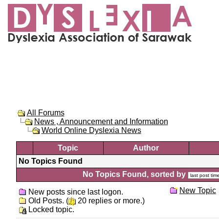
All Forums
News , Announcement and Information
World Online Dyslexia News
Topic
Author
No Topics Found
No Topics Found, sorted by
New Topic
New posts since last logon.
Old Posts. (
20 replies or more.)
Locked topic.