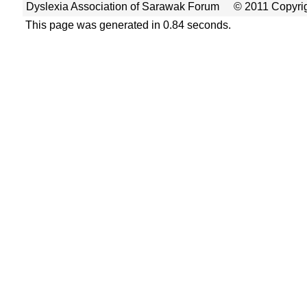
Dyslexia Association of Sarawak Forum
© 2011 Copyrig
This page was generated in 0.84 seconds.