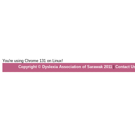
You're using Chrome 131 on Linux!
Copyright © Dyslexia Association of Sarawak 2011
|
Contact U