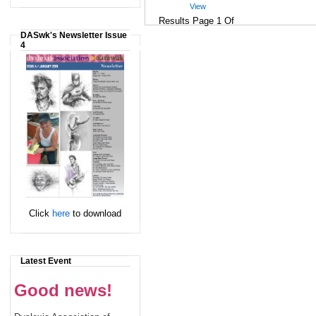
View
Results Page 1 Of
DASwk's Newsletter Issue
4
Click
here
to download
Latest Event
Good news!