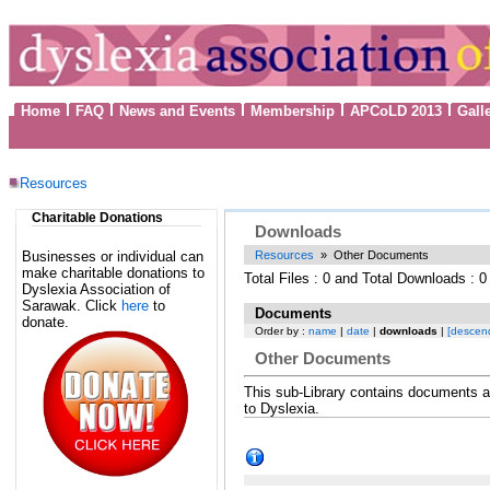
Home
FAQ
News and Events
Membership
APCoLD 2013
Gall
Resources
Charitable Donations
Downloads
Businesses or individual can
Resources
» Other Documents
make charitable donations to
Total Files : 0 and Total Downloads : 0
Dyslexia Association of
Sarawak. Click
here
to
Documents
donate.
Order by :
name
|
date
|
downloads
|
[descen
Other Documents
This sub-Library contains documents an
to Dyslexia.