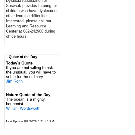
Dyslexia Association of
Sarawak provides tutoring for
children who have dyslexia or
other learning difficulties.
Interested, please call our
Learning and Resource
Center at 082-242900 during
office hours.
Quote of the Day
Today's Quote
If you are not willing to risk
the unusual, you will have to
settle for the ordinary.
Jim Rohn
Nature Quote of the Day
The ocean is a mighty
harmonist.
William Wordsworth
Last Update 8/9/2026 6:31:46 PM