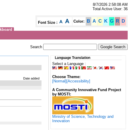
8/7/2026 2:58:08 AM
Total Active User: 36
B
A
C
K
G
R
D
Color:
Font Size :
kboard
Search
Language Translation
Select a Language :
Choose Theme:
Date added
[Normal]
[Accessibility]
A Community Innovative Fund Project
by MOSTI:
Ministry of Science, Technology and
Innovation