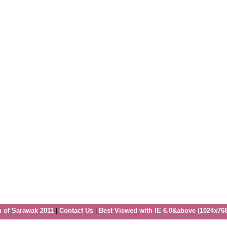
n of Sarawak 2011
|
Contact Us
|
Best Viewed with IE 6.0&above (1024x768