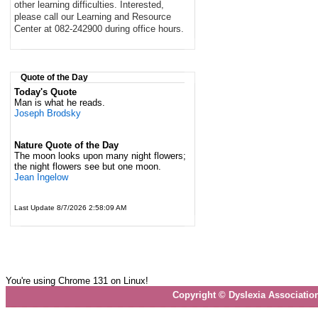
other learning difficulties. Interested,
please call our Learning and Resource
Center at 082-242900 during office hours.
Quote of the Day
Today's Quote
Man is what he reads.
Joseph Brodsky
Nature Quote of the Day
The moon looks upon many night flowers;
the night flowers see but one moon.
Jean Ingelow
Last Update 8/7/2026 2:58:09 AM
You're using Chrome 131 on Linux!
Copyright © Dyslexia Associatio