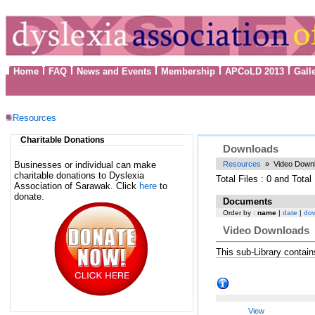
Home
FAQ
News and Events
Membership
APCoLD 2013
Gall
Resources
Charitable Donations
Downloads
Businesses or individual can make
Resources
» Video Down
charitable donations to Dyslexia
Total Files : 0 and Tota
Association of Sarawak. Click
here
to
donate.
Documents
Order by :
name
|
date
|
do
Video Downloads
This sub-Library contai
View