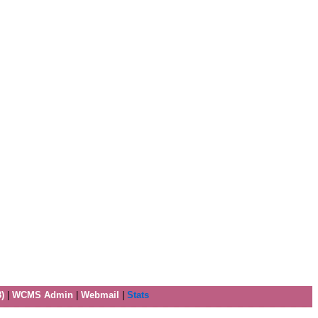
)
|
WCMS Admin
|
Webmail
|
Stats