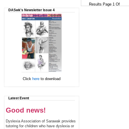
Results Page 1 Of
DASwk's Newsletter Issue 4
Click
here
to download
Latest Event
Good news!
Dyslexia Association of Sarawak provides
tutoring for children who have dyslexia or