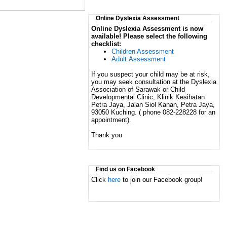
Online Dyslexia Assessment
Online Dyslexia Assessment is now
available! Please select the following
checklist:
Children Assessment
Adult Assessment
If you suspect your child may be at risk,
you may seek consultation at the Dyslexia
Association of Sarawak or Child
Developmental Clinic, Klinik Kesihatan
Petra Jaya, Jalan Siol Kanan, Petra Jaya,
93050 Kuching. ( phone 082-228228 for an
appointment).
Thank you
Find us on Facebook
Click
here
to join our Facebook group!