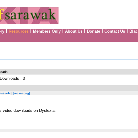
ery
Resources
Members Only
About Us
Donate
Contact Us
Blac
loads
l Downloads : 0
wnloads
|
[ascending]
ns video downloads on Dyslexia.